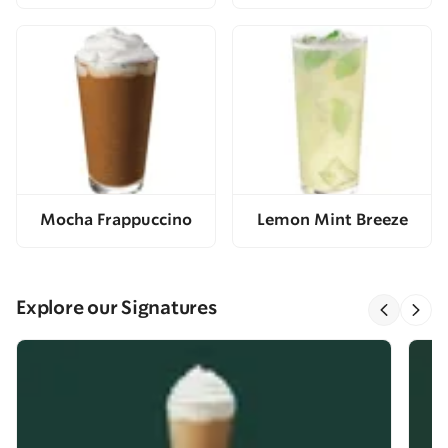
Mocha Frappuccino
Lemon Mint Breeze
Explore our Signatures