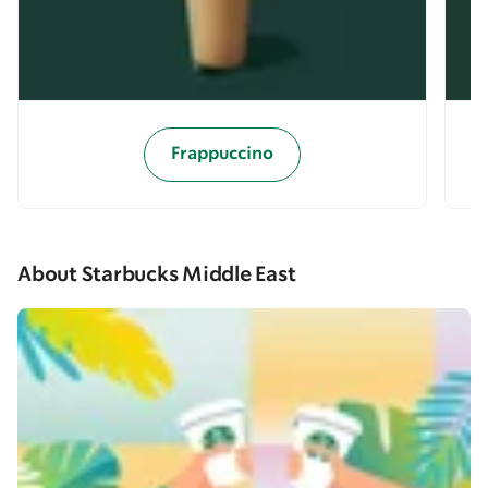
Frappuccino
About Starbucks Middle East