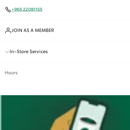
+965 22081155
JOIN AS A MEMBER
In-Store Services
Hours