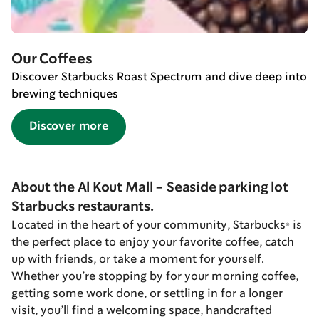
Our Coffees
Discover Starbucks Roast Spectrum and dive deep into
brewing techniques
Discover more
About the Al Kout Mall - Seaside parking lot
Starbucks restaurants.
Located in the heart of your community, Starbucks® is
the perfect place to enjoy your favorite coffee, catch
up with friends, or take a moment for yourself.
Whether you’re stopping by for your morning coffee,
getting some work done, or settling in for a longer
visit, you’ll find a welcoming space, handcrafted