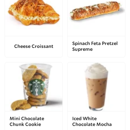
Spinach Feta Pretzel
Cheese Croissant
Supreme
Mini Chocolate
Iced White
Chunk Cookie
Chocolate Mocha