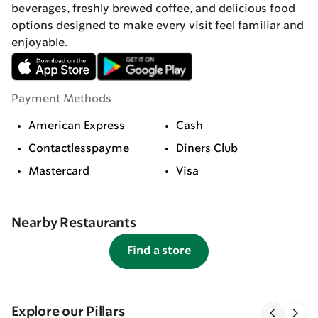
beverages, freshly brewed coffee, and delicious food
options designed to make every visit feel familiar and
enjoyable.
Payment Methods
American Express
Cash
Contactlesspayme
Diners Club
Mastercard
Visa
Nearby Restaurants
Find a store
Explore our Pillars