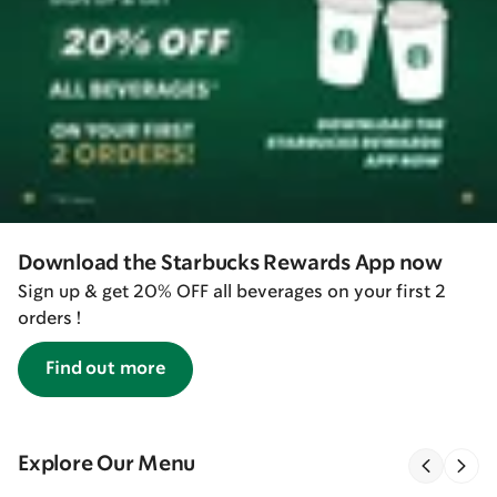
Download the Starbucks Rewards App now
Sign up & get 20% OFF all beverages on your first 2
orders !
Find out more
Explore Our Menu