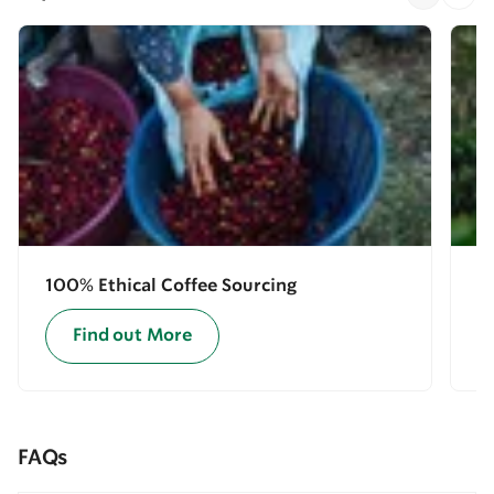
100% Ethical Coffee Sourcing
E
Find out More
FAQs