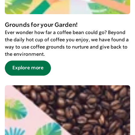
Grounds for your Garden!
Ever wonder how far a coffee bean could go? Beyond
the daily hot cup of coffee you enjoy, we have found a
way to use coffee grounds to nurture and give back to
the environment.
Explore more