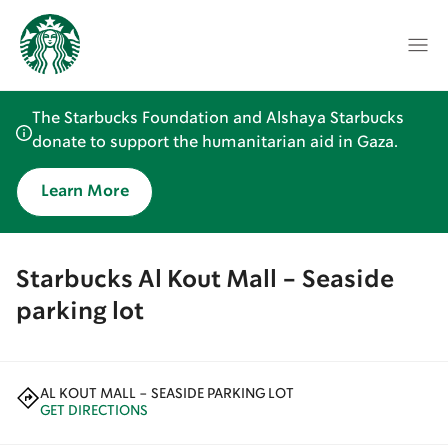
The Starbucks Foundation and Alshaya Starbucks
donate to support the humanitarian aid in Gaza.
Learn More
Starbucks Al Kout Mall - Seaside
parking lot
AL KOUT MALL - SEASIDE PARKING LOT
GET DIRECTIONS