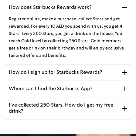
How does Starbucks Rewards work?
Register online, make a purchase, collect Stars and get
rewarded. For every 10 AED you spend with us, you get 4
Stars. Every 250 Stars, you get a drink on the house. You
reach Gold level by collecting 750 Stars. Gold members
get a free drink on their birthday and will enjoy exclusive
tailored offers and benefits.
How do I sign up for Starbucks Rewards?
Where can I find the Starbucks App?
I’ve collected 250 Stars. How do I get my free
drink?