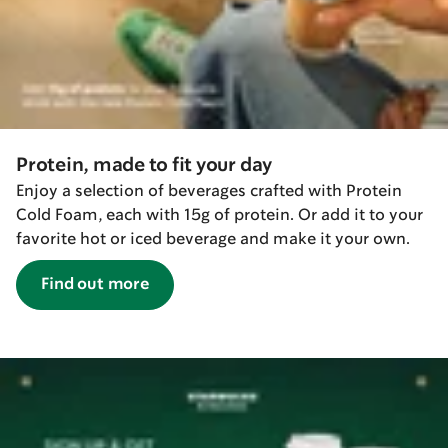
Protein, made to fit your day
Enjoy a selection of beverages crafted with Protein
Cold Foam, each with 15g of protein. Or add it to your
favorite hot or iced beverage and make it your own.
Find out more