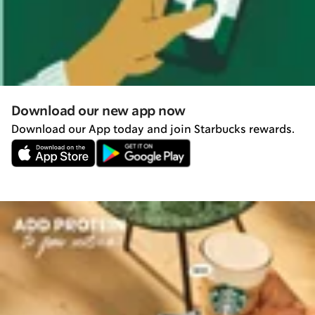
Download our new app now
Download our App today and join Starbucks rewards.