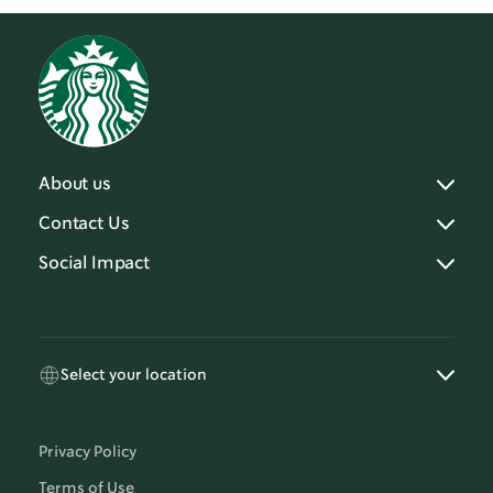
About us
Contact Us
Social Impact
Select your location
Privacy Policy
Terms of Use