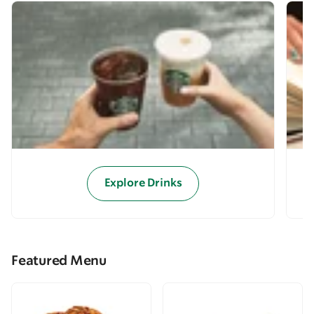
Explore Drinks
Featured Menu