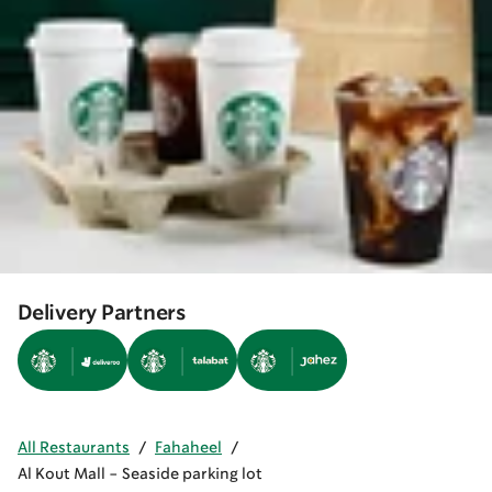
Delivery Partners
All Restaurants
/
Fahaheel
/
Al Kout Mall - Seaside parking lot