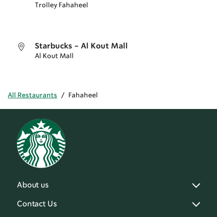
Trolley Fahaheel
Starbucks - Al Kout Mall
Al Kout Mall
All Restaurants
/
Fahaheel
About us
Contact Us