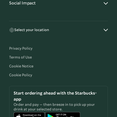
Social Impact
Select your location
Privacy Policy
Terms of Use
Cookie Notice
Cookie Policy
Start ordering ahead with the Starbucks®
app
Order and pay — then breeze in to pick up your
drink at your selected store.