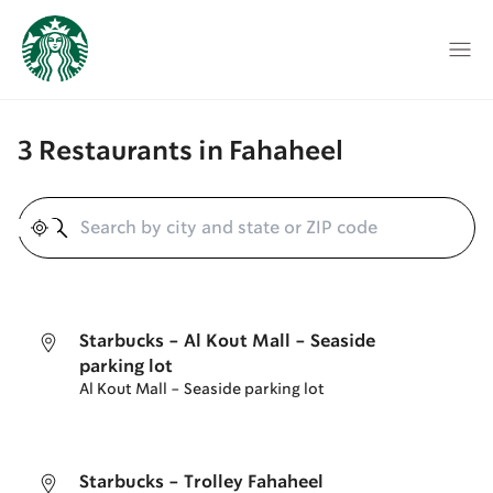
3 Restaurants in Fahaheel
Geolocate
Starbucks - Al Kout Mall - Seaside
parking lot
Al Kout Mall - Seaside parking lot
Starbucks - Trolley Fahaheel