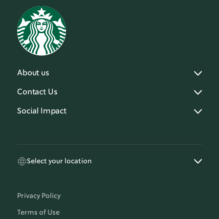
About us
Contact Us
Social Impact
Select your location
Privacy Policy
Terms of Use