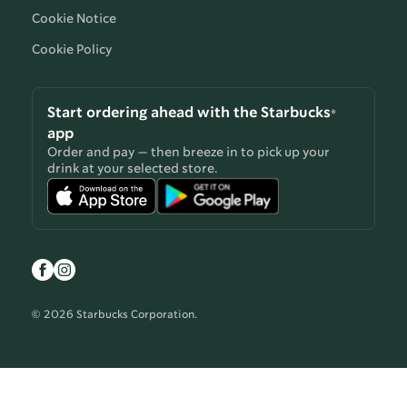
Cookie Notice
Cookie Policy
Start ordering ahead with the Starbucks®
app
Order and pay — then breeze in to pick up your
drink at your selected store.
© 2026 Starbucks Corporation.