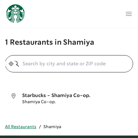
1 Restaurants in Shamiya
Geolocate
Starbucks - Shamiya Co-op.
Shamiya Co-op.
All Restaurants
/
Shamiya