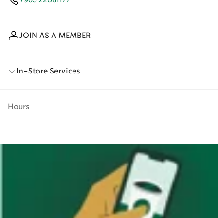
+965 22081177
JOIN AS A MEMBER
In-Store Services
Hours