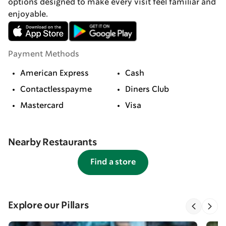
options designed to make every visit feel familiar and
enjoyable.
Payment Methods
American Express
Cash
Contactlesspayme
Diners Club
Mastercard
Visa
Nearby Restaurants
Find a store
Explore our Pillars