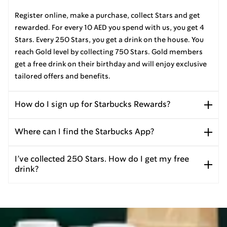
Register online, make a purchase, collect Stars and get
rewarded. For every 10 AED you spend with us, you get 4
Stars. Every 250 Stars, you get a drink on the house. You
reach Gold level by collecting 750 Stars. Gold members
get a free drink on their birthday and will enjoy exclusive
tailored offers and benefits.
How do I sign up for Starbucks Rewards?
Where can I find the Starbucks App?
I’ve collected 250 Stars. How do I get my free
drink?