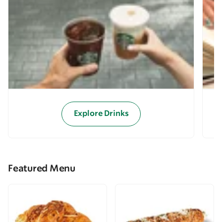
Explore Drinks
Featured Menu