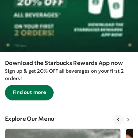
Download the Starbucks Rewards App now
Sign up & get 20% OFF all beverages on your first 2
orders !
Find out more
Explore Our Menu