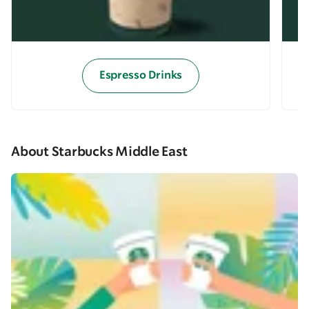
Espresso Drinks
About Starbucks Middle East