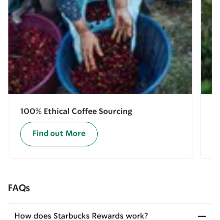
100% Ethical Coffee Sourcing
E
Find out More
FAQs
How does Starbucks Rewards work?