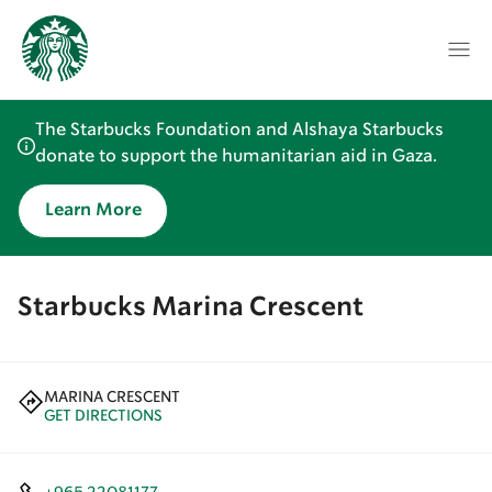
The Starbucks Foundation and Alshaya Starbucks
donate to support the humanitarian aid in Gaza.
Learn More
Starbucks Marina Crescent
MARINA CRESCENT
GET DIRECTIONS