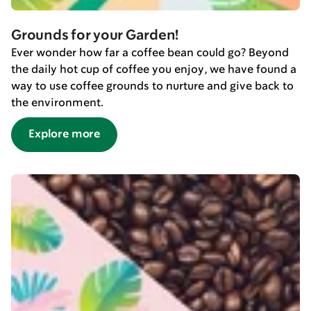
Grounds for your Garden!
Ever wonder how far a coffee bean could go? Beyond
the daily hot cup of coffee you enjoy, we have found a
way to use coffee grounds to nurture and give back to
the environment.
Explore more