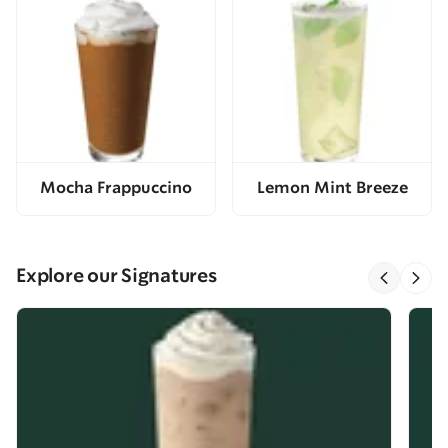
Mocha Frappuccino
Lemon Mint Breeze
Explore our Signatures