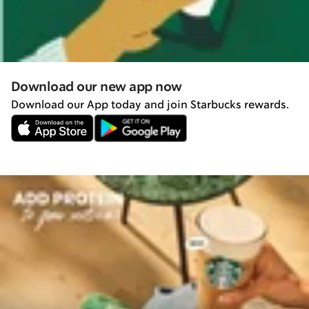
Download our new app now
Download our App today and join Starbucks rewards.