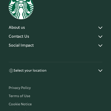
About us
Contact Us
Social Impact
Select your location
Privacy Policy
Terms of Use
Cookie Notice