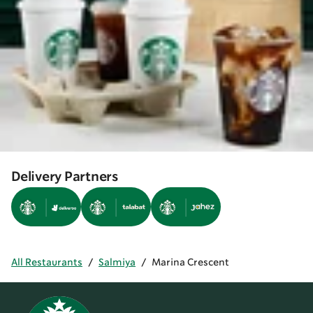
Delivery Partners
All Restaurants
/
Salmiya
/
Marina Crescent