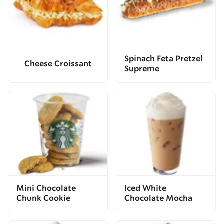
Spinach Feta Pretzel
Cheese Croissant
Supreme
Mini Chocolate
Iced White
Chunk Cookie
Chocolate Mocha