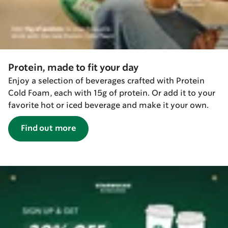
Protein, made to fit your day
Enjoy a selection of beverages crafted with Protein
Cold Foam, each with 15g of protein. Or add it to your
favorite hot or iced beverage and make it your own.
Find out more