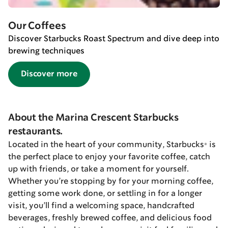
Our Coffees
Discover Starbucks Roast Spectrum and dive deep into
brewing techniques
Discover more
About the Marina Crescent Starbucks
restaurants.
Located in the heart of your community, Starbucks® is
the perfect place to enjoy your favorite coffee, catch
up with friends, or take a moment for yourself.
Whether you’re stopping by for your morning coffee,
getting some work done, or settling in for a longer
visit, you’ll find a welcoming space, handcrafted
beverages, freshly brewed coffee, and delicious food