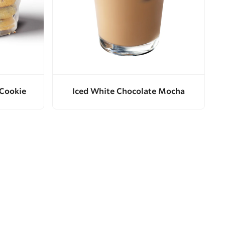
 Cookie
Iced White Chocolate Mocha