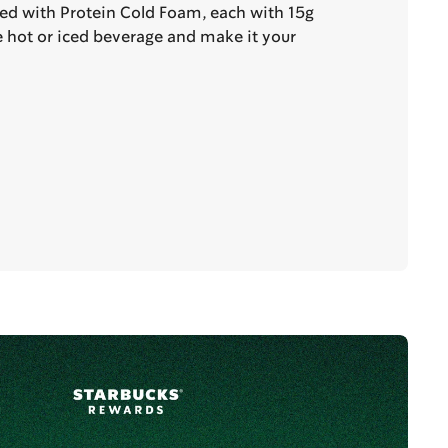
ted with Protein Cold Foam, each with 15g
te hot or iced beverage and make it your