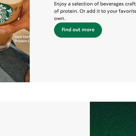
Enjoy a selection of beverages craf
of protein. Or add it to your favori
own.
Find out more