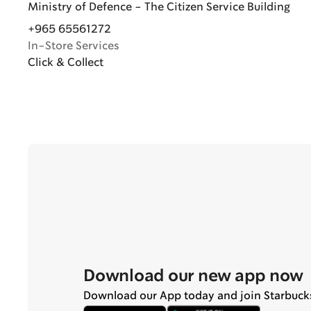
Ministry of Defence - The Citizen Service Building
+965 65561272
In-Store Services
Click & Collect
Download our new app now
Download our App today and join Starbuck