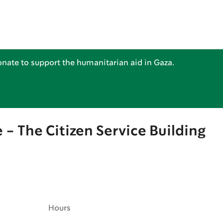
nate to support the humanitarian aid in Gaza.
 - The Citizen Service Building
Hours