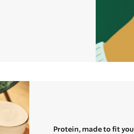
Protein, made to fit you