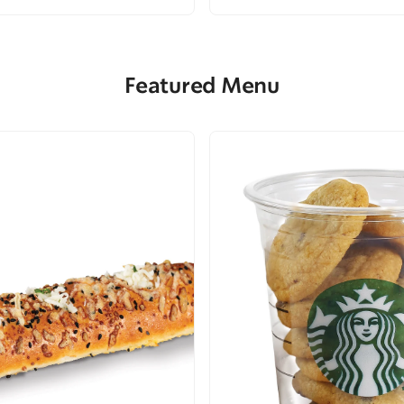
Featured Menu