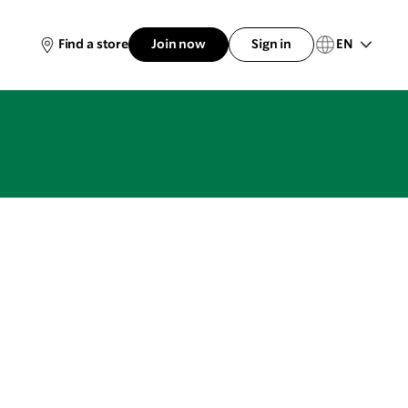
EN
Find a store
Join now
Sign in