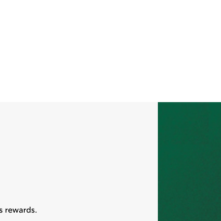
s rewards.