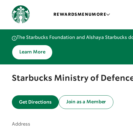
REWARDS
MENU
MORE
The Starbucks Foundation and Alshaya Starbucks do
Learn More
Starbucks Ministry of Defence
Join as a Member
Get Directions
Address