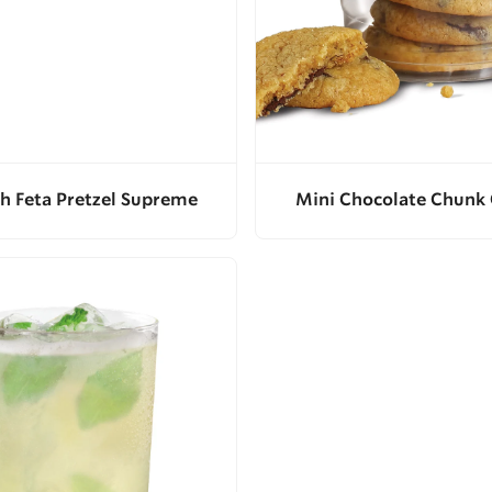
h Feta Pretzel Supreme
Mini Chocolate Chunk