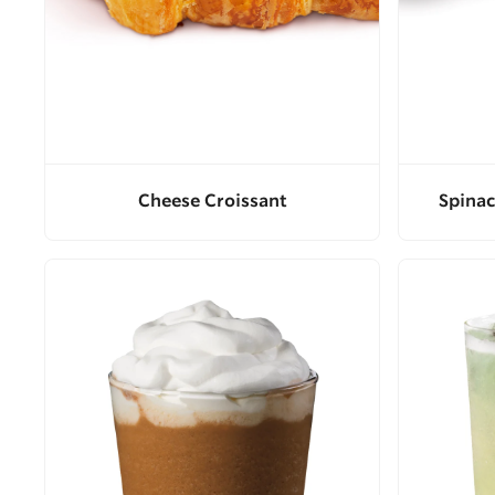
Cheese Croissant
Spinac