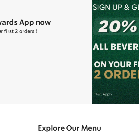
wards App now
first 2 orders !
Explore Our Menu