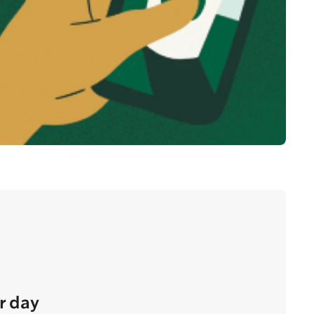
r day