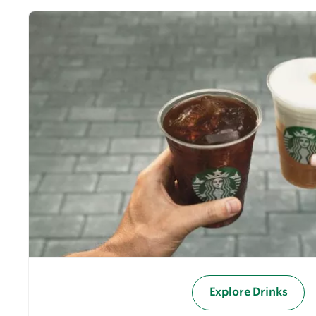
Explore Drinks