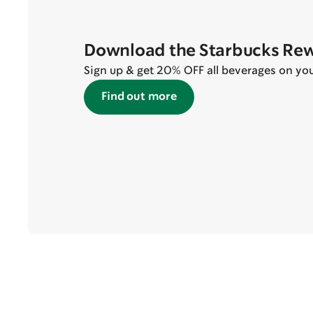
Download the Starbucks Re
Sign up & get 20% OFF all beverages on your 
Find out more