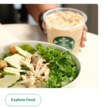
Explore Food