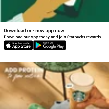
Download our new app now
Download our App today and join Starbucks rewards.