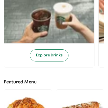
Explore Drinks
Featured Menu