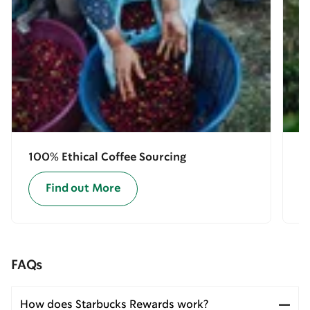
100% Ethical Coffee Sourcing
E
Find out More
FAQs
How does Starbucks Rewards work?