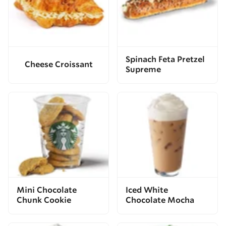
Spinach Feta Pretzel
Cheese Croissant
Supreme
Mini Chocolate
Iced White
Chunk Cookie
Chocolate Mocha