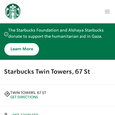
The Starbucks Foundation and Alshaya Starbucks
donate to support the humanitarian aid in Gaza.
Learn More
Starbucks Twin Towers, 67 St
TWIN TOWERS, 67 ST
GET DIRECTIONS