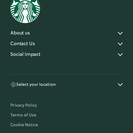
About us
Contact Us
Social Impact
Select your location
Privacy Policy
Terms of Use
Cookie Notice