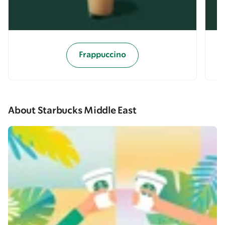
Frappuccino
About Starbucks Middle East