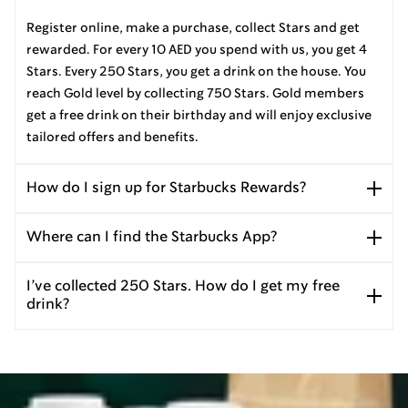
Register online, make a purchase, collect Stars and get
rewarded. For every 10 AED you spend with us, you get 4
Stars. Every 250 Stars, you get a drink on the house. You
reach Gold level by collecting 750 Stars. Gold members
get a free drink on their birthday and will enjoy exclusive
tailored offers and benefits.
How do I sign up for Starbucks Rewards?
Where can I find the Starbucks App?
I’ve collected 250 Stars. How do I get my free
drink?