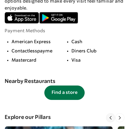
options designed to make every visit feel familiar and
enjoyable.
Payment Methods
American Express
Cash
Contactlesspayme
Diners Club
Mastercard
Visa
Nearby Restaurants
Find a store
Explore our Pillars