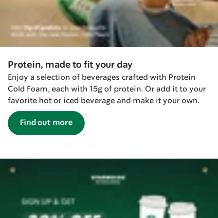
Protein, made to fit your day
Enjoy a selection of beverages crafted with Protein
Cold Foam, each with 15g of protein. Or add it to your
favorite hot or iced beverage and make it your own.
Find out more