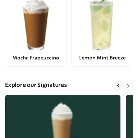
Mocha Frappuccino
Lemon Mint Breeze
Explore our Signatures