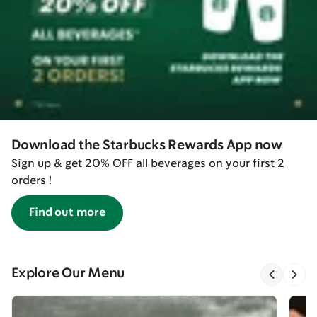
Download the Starbucks Rewards App now
Sign up & get 20% OFF all beverages on your first 2
orders !
Find out more
Explore Our Menu