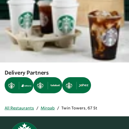
Delivery Partners
All Restaurants
/
Mirqab
/
Twin Towers, 67 St