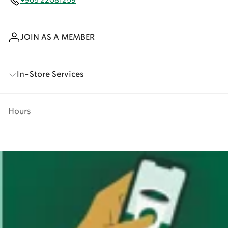
+965 22081259
JOIN AS A MEMBER
In-Store Services
Hours