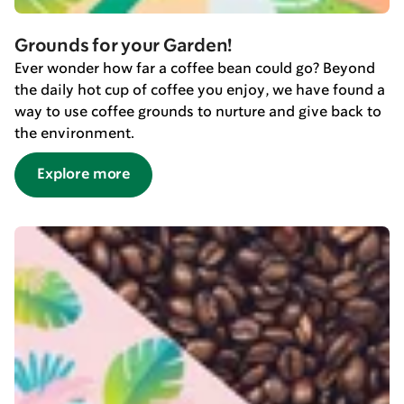
Grounds for your Garden!
Ever wonder how far a coffee bean could go? Beyond
the daily hot cup of coffee you enjoy, we have found a
way to use coffee grounds to nurture and give back to
the environment.
Explore more