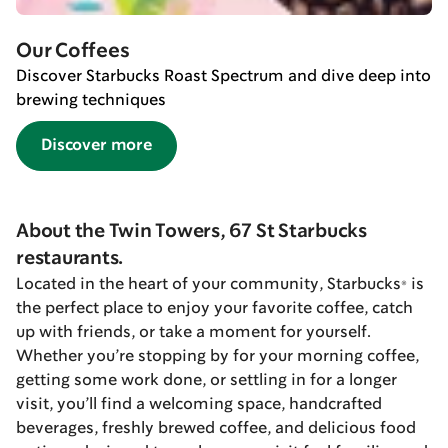
Our Coffees
Discover Starbucks Roast Spectrum and dive deep into
brewing techniques
Discover more
About the Twin Towers, 67 St Starbucks
restaurants.
Located in the heart of your community, Starbucks® is
the perfect place to enjoy your favorite coffee, catch
up with friends, or take a moment for yourself.
Whether you’re stopping by for your morning coffee,
getting some work done, or settling in for a longer
visit, you’ll find a welcoming space, handcrafted
beverages, freshly brewed coffee, and delicious food