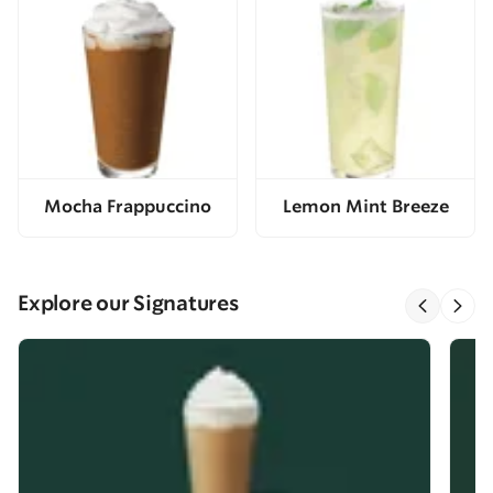
Mocha Frappuccino
Lemon Mint Breeze
Explore our Signatures