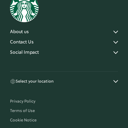
About us
Contact Us
Social Impact
Select your location
Privacy Policy
Terms of Use
Cookie Notice