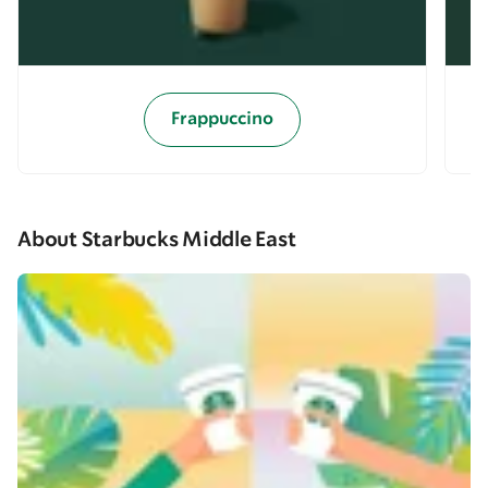
Frappuccino
About Starbucks Middle East