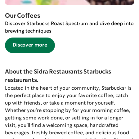
Our Coffees
Discover Starbucks Roast Spectrum and dive deep into
brewing techniques
Discover more
About the Sidra Restaurants Starbucks
restaurants.
Located in the heart of your community, Starbucks® is
the perfect place to enjoy your favorite coffee, catch
up with friends, or take a moment for yourself.
Whether you’re stopping by for your morning coffee,
getting some work done, or settling in for a longer
visit, you’ll find a welcoming space, handcrafted
beverages, freshly brewed coffee, and delicious food