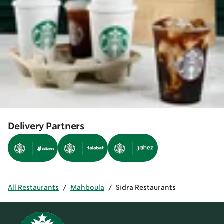
Delivery Partners
All Restaurants
/
Mahboula
/
Sidra Restaurants