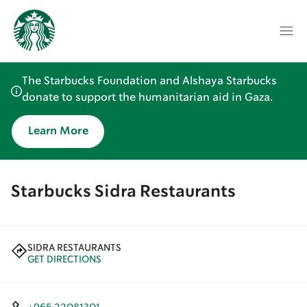
The Starbucks Foundation and Alshaya Starbucks
donate to support the humanitarian aid in Gaza.
Learn More
Starbucks Sidra Restaurants
SIDRA RESTAURANTS
GET DIRECTIONS