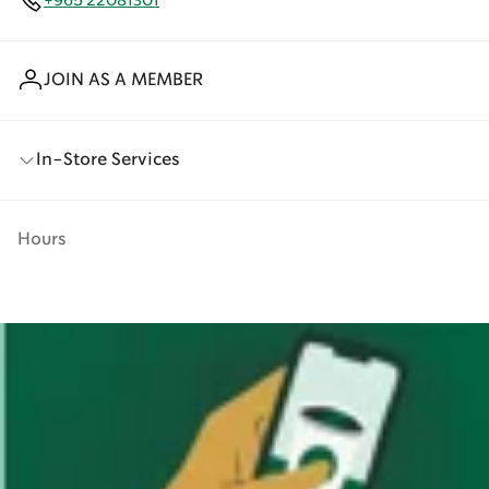
+965 22081301
JOIN AS A MEMBER
In-Store Services
Hours