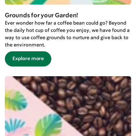
Grounds for your Garden!
Ever wonder how far a coffee bean could go? Beyond
the daily hot cup of coffee you enjoy, we have found a
way to use coffee grounds to nurture and give back to
the environment.
Explore more