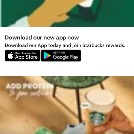
Download our new app now
Download our App today and join Starbucks rewards.