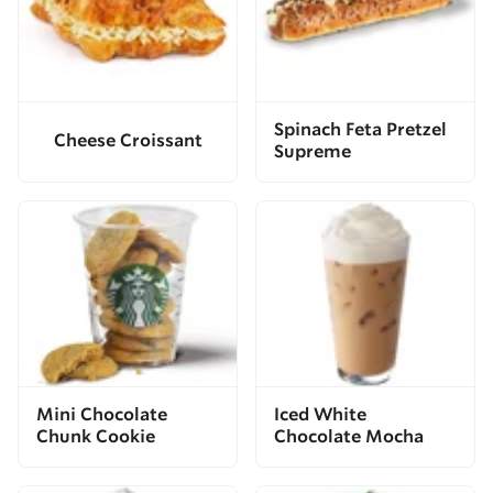
Spinach Feta Pretzel
Cheese Croissant
Supreme
Mini Chocolate
Iced White
Chunk Cookie
Chocolate Mocha