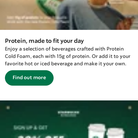
Protein, made to fit your day
Enjoy a selection of beverages crafted with Protein
Cold Foam, each with 15g of protein. Or add it to your
favorite hot or iced beverage and make it your own.
Find out more