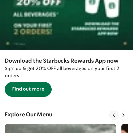
Download the Starbucks Rewards App now
Sign up & get 20% OFF all beverages on your first 2
orders !
Find out more
Explore Our Menu