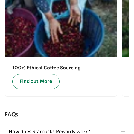
100% Ethical Coffee Sourcing
E
Find out More
FAQs
How does Starbucks Rewards work?