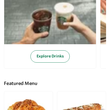
Explore Drinks
Featured Menu