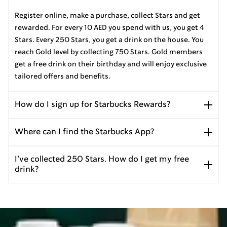
Register online, make a purchase, collect Stars and get
rewarded. For every 10 AED you spend with us, you get 4
Stars. Every 250 Stars, you get a drink on the house. You
reach Gold level by collecting 750 Stars. Gold members
get a free drink on their birthday and will enjoy exclusive
tailored offers and benefits.
How do I sign up for Starbucks Rewards?
Where can I find the Starbucks App?
I’ve collected 250 Stars. How do I get my free
drink?