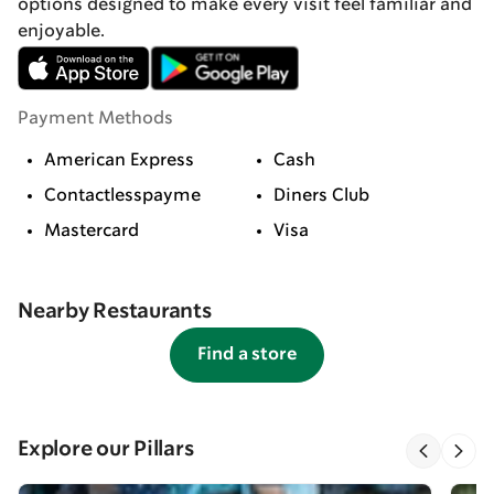
options designed to make every visit feel familiar and
enjoyable.
Payment Methods
American Express
Cash
Contactlesspayme
Diners Club
Mastercard
Visa
Nearby Restaurants
Find a store
Explore our Pillars