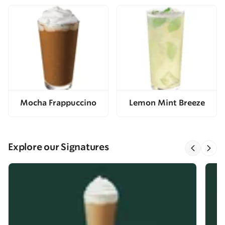
Mocha Frappuccino
Lemon Mint Breeze
Explore our Signatures