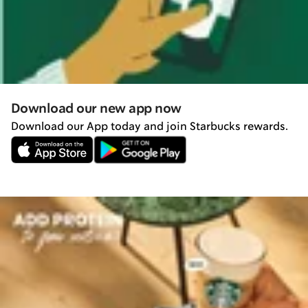
Download our new app now
Download our App today and join Starbucks rewards.