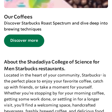
Our Coffees
Discover Starbucks Roast Spectrum and dive deep into
brewing techniques
Discover more
About the Shadadiya College of Science for
Men Starbucks restaurants.
Located in the heart of your community, Starbucks® is
the perfect place to enjoy your favorite coffee, catch
up with friends, or take a moment for yourself.
Whether you’re stopping by for your morning coffee,
getting some work done, or settling in for a longer
visit, you’ll find a welcoming space, handcrafted
beverages, freshly brewed coffee, and delicious food