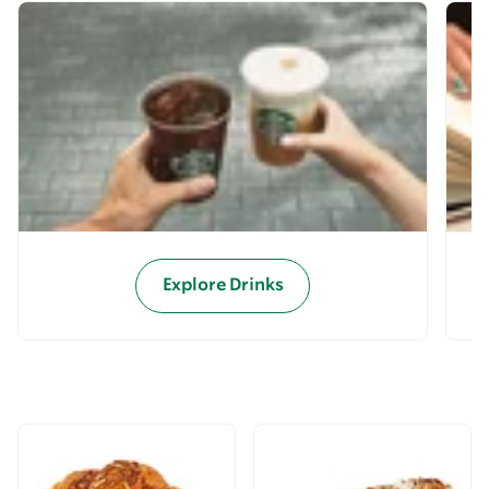
Explore Drinks