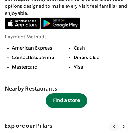
options designed to make every visit feel familiar and
enjoyable.
Payment Methods
American Express
Cash
Contactlesspayme
Diners Club
Mastercard
Visa
Nearby Restaurants
Find a store
Explore our Pillars