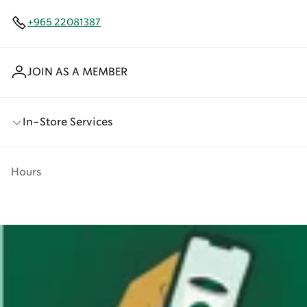
+965 22081387
JOIN AS A MEMBER
In-Store Services
Hours