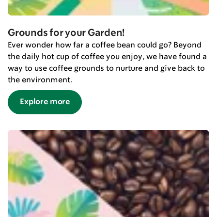
Grounds for your Garden!
Ever wonder how far a coffee bean could go? Beyond
the daily hot cup of coffee you enjoy, we have found a
way to use coffee grounds to nurture and give back to
the environment.
Explore more