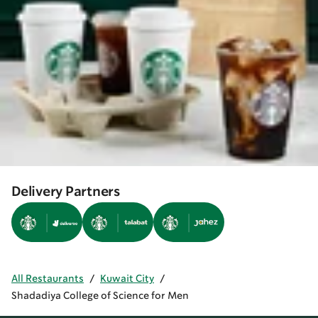
Delivery Partners
All Restaurants
/
Kuwait City
/
Shadadiya College of Science for Men