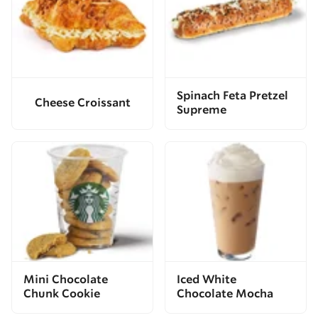
Spinach Feta Pretzel
Cheese Croissant
Supreme
Mini Chocolate
Iced White
Chunk Cookie
Chocolate Mocha