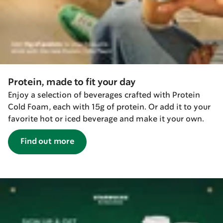
Protein, made to fit your day
Enjoy a selection of beverages crafted with Protein
Cold Foam, each with 15g of protein. Or add it to your
favorite hot or iced beverage and make it your own.
Find out more