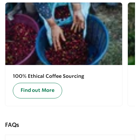
100% Ethical Coffee Sourcing
E
Find out More
FAQs