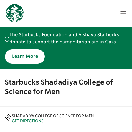
The Starbucks Foundation and Alshaya Starbucks
donate to support the humanitarian aid in Gaza.
Learn More
Starbucks Shadadiya College of
Science for Men
SHADADIYA COLLEGE OF SCIENCE FOR MEN
GET DIRECTIONS