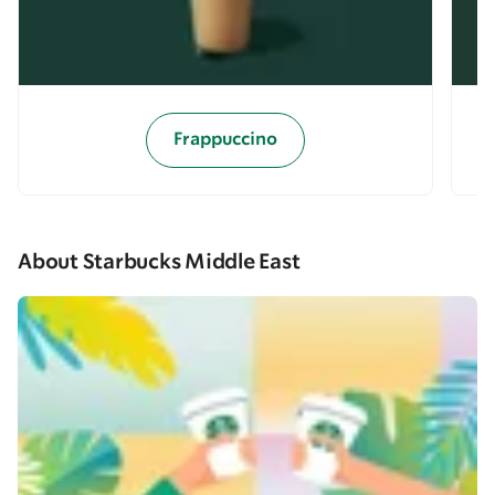
Frappuccino
About Starbucks Middle East