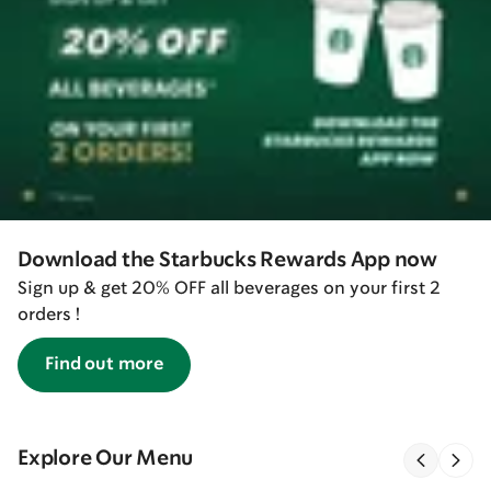
Download the Starbucks Rewards App now
Sign up & get 20% OFF all beverages on your first 2
orders !
Find out more
Explore Our Menu