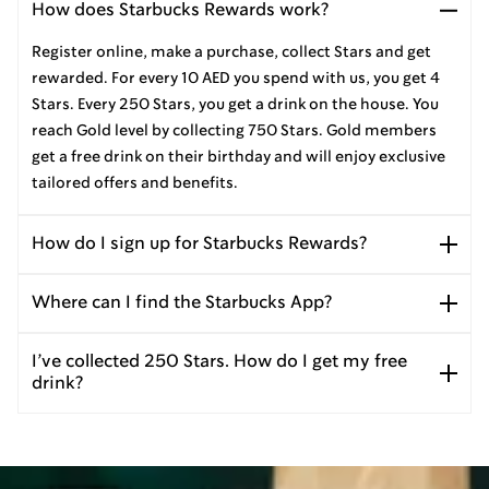
How does Starbucks Rewards work?
Register online, make a purchase, collect Stars and get
rewarded. For every 10 AED you spend with us, you get 4
Stars. Every 250 Stars, you get a drink on the house. You
reach Gold level by collecting 750 Stars. Gold members
get a free drink on their birthday and will enjoy exclusive
tailored offers and benefits.
How do I sign up for Starbucks Rewards?
Where can I find the Starbucks App?
I’ve collected 250 Stars. How do I get my free
drink?