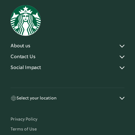
About us
Contact Us
Social Impact
Select your location
Privacy Policy
Terms of Use