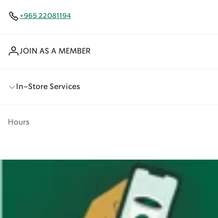
+965 22081194
JOIN AS A MEMBER
In-Store Services
Hours