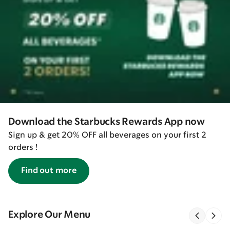
Download the Starbucks Rewards App now
Sign up & get 20% OFF all beverages on your first 2
orders !
Find out more
Explore Our Menu