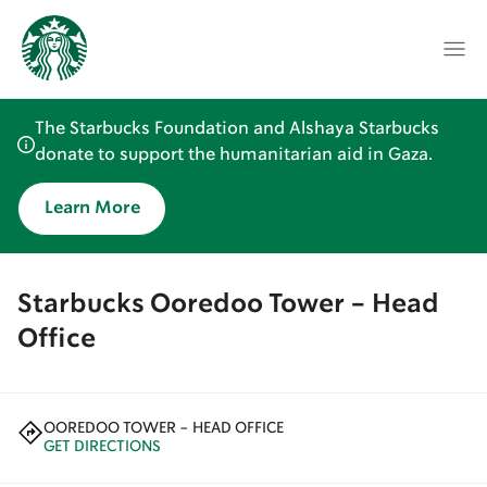
The Starbucks Foundation and Alshaya Starbucks
donate to support the humanitarian aid in Gaza.
Learn More
Starbucks Ooredoo Tower - Head
Office
OOREDOO TOWER - HEAD OFFICE
GET DIRECTIONS