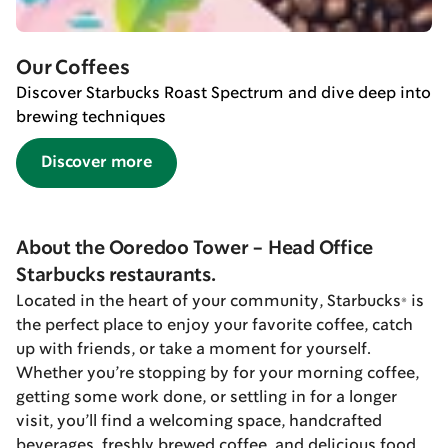
Our Coffees
Discover Starbucks Roast Spectrum and dive deep into
brewing techniques
Discover more
About the Ooredoo Tower - Head Office
Starbucks restaurants.
Located in the heart of your community, Starbucks® is
the perfect place to enjoy your favorite coffee, catch
up with friends, or take a moment for yourself.
Whether you’re stopping by for your morning coffee,
getting some work done, or settling in for a longer
visit, you’ll find a welcoming space, handcrafted
beverages, freshly brewed coffee, and delicious food