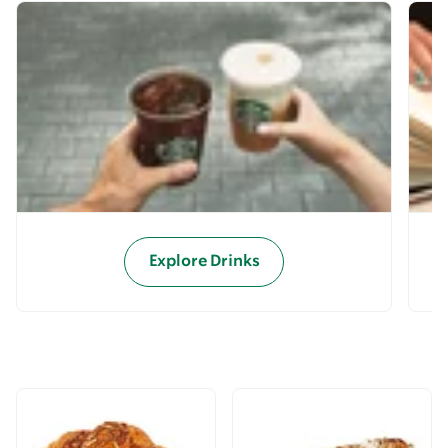
Explore Drinks