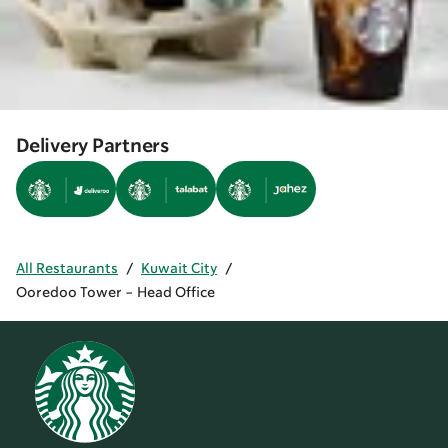
Delivery Partners
All Restaurants
/
Kuwait City
/
Ooredoo Tower - Head Office