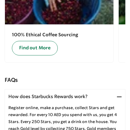
100% Ethical Coffee Sourcing
E
Find out More
FAQs
How does Starbucks Rewards work?
Register online, make a purchase, collect Stars and get
rewarded. For every 10 AED you spend with us, you get 4
Stars. Every 250 Stars, you get a drink on the house. You
reach Gold level by collecting 750 Stars. Gold members