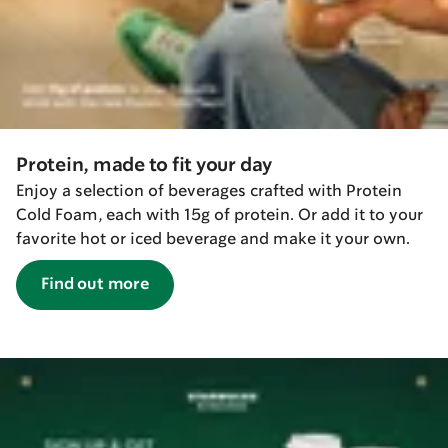
Protein, made to fit your day
Enjoy a selection of beverages crafted with Protein
Cold Foam, each with 15g of protein. Or add it to your
favorite hot or iced beverage and make it your own.
Find out more