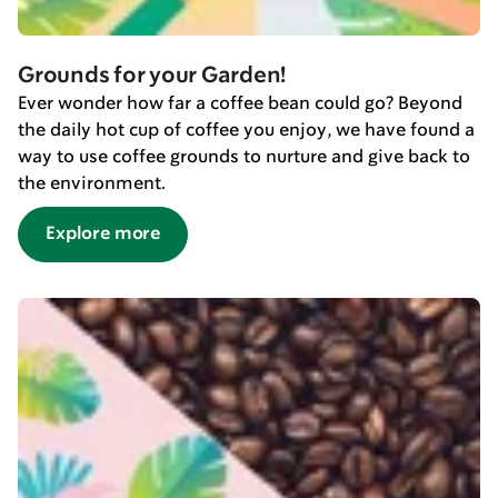
Grounds for your Garden!
Ever wonder how far a coffee bean could go? Beyond
the daily hot cup of coffee you enjoy, we have found a
way to use coffee grounds to nurture and give back to
the environment.
Explore more