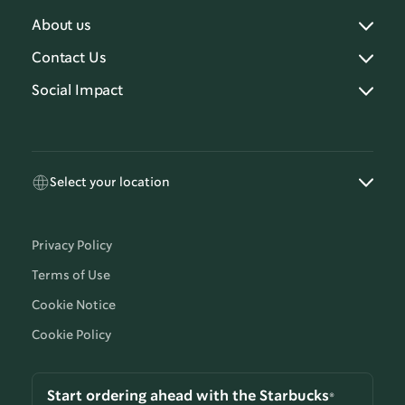
About us
Contact Us
Social Impact
Select your location
Privacy Policy
Terms of Use
Cookie Notice
Cookie Policy
Start ordering ahead with the Starbucks®