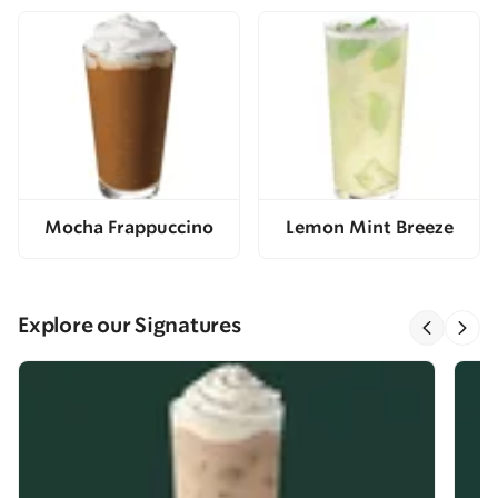
Mocha Frappuccino
Lemon Mint Breeze
Explore our Signatures