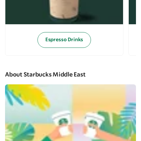
Espresso Drinks
About Starbucks Middle East