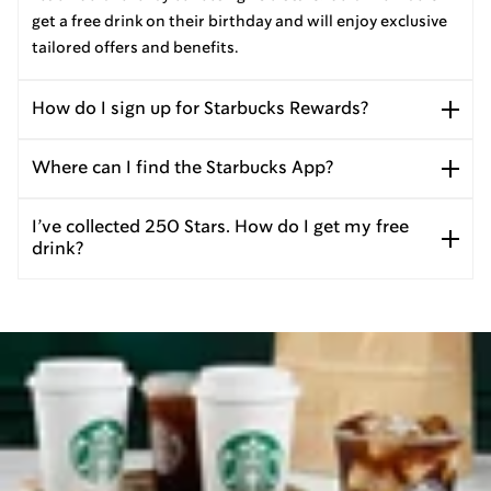
get a free drink on their birthday and will enjoy exclusive
tailored offers and benefits.
How do I sign up for Starbucks Rewards?
Where can I find the Starbucks App?
I’ve collected 250 Stars. How do I get my free
drink?