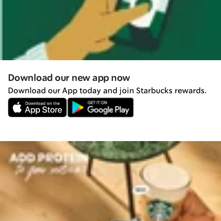
Download our new app now
Download our App today and join Starbucks rewards.