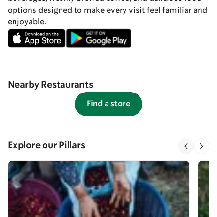
options designed to make every visit feel familiar and
enjoyable.
Nearby Restaurants
Find a store
Explore our Pillars