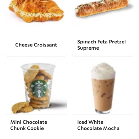
Spinach Feta Pretzel
Cheese Croissant
Supreme
Mini Chocolate
Iced White
Chunk Cookie
Chocolate Mocha