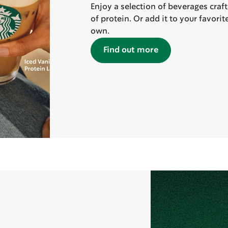
Enjoy a selection of beverages craf
of protein. Or add it to your favori
own.
Find out more