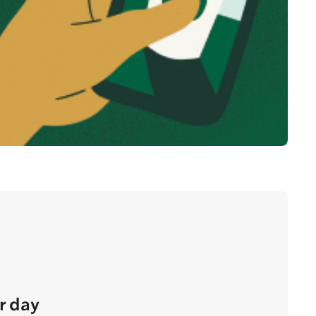
r day