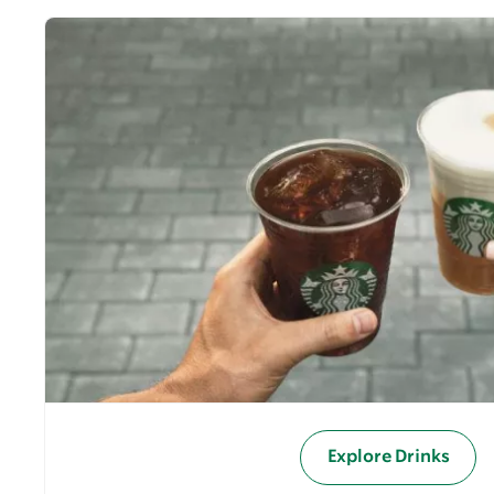
Explore Drinks