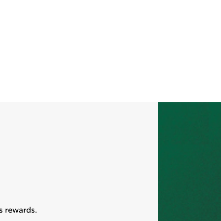
s rewards.