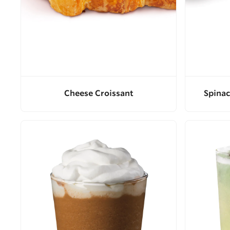
Cheese Croissant
Spinac