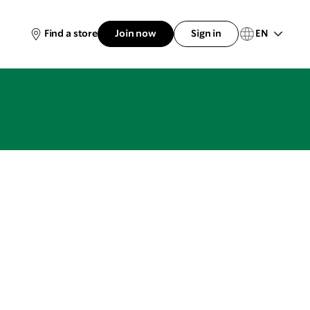
EN
Find a store
Join now
Sign in