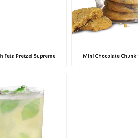
h Feta Pretzel Supreme
Mini Chocolate Chunk