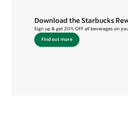
Download the Starbucks Re
Sign up & get 20% OFF all beverages on your 
Find out more