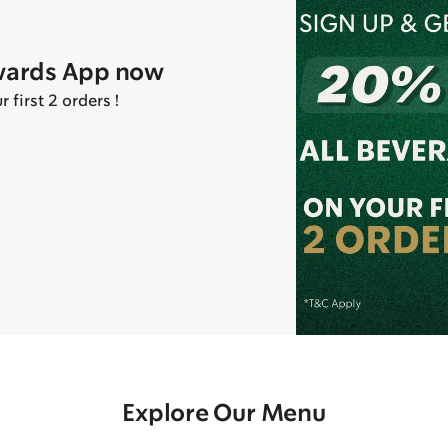
wards App now
first 2 orders !
Explore Our Menu