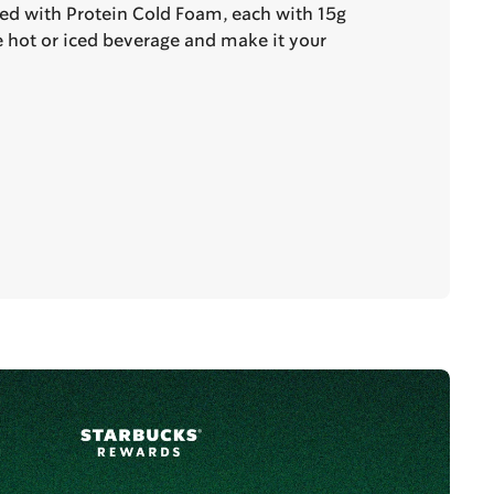
ted with Protein Cold Foam, each with 15g
te hot or iced beverage and make it your