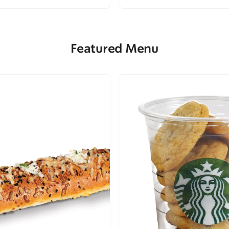
Featured Menu