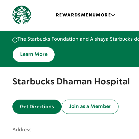
REWARDS
MENU
MORE
The Starbucks Foundation and Alshaya Starbucks do
Learn More
Starbucks Dhaman Hospital
Join as a Member
Get Directions
Address