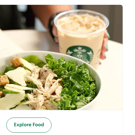
Explore Food