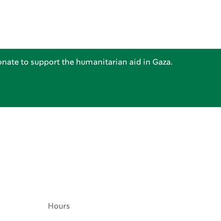
nate to support the humanitarian aid in Gaza.
Hours