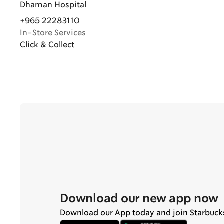
Dhaman Hospital
+965 22283110
In-Store Services
Click & Collect
Download our new app now
Download our App today and join Starbuck