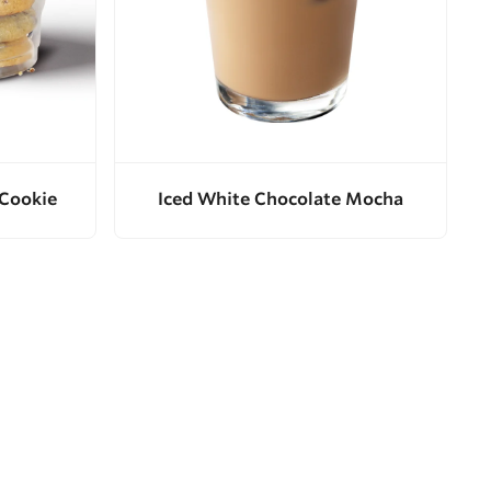
 Cookie
Iced White Chocolate Mocha