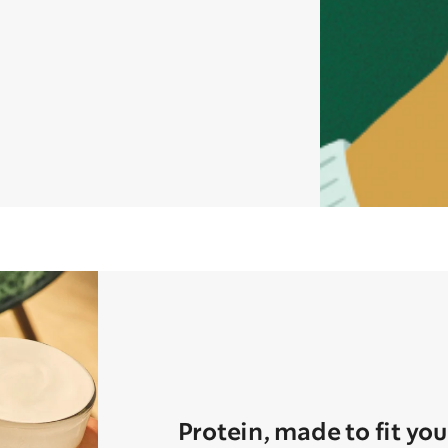
Protein, made to fit you