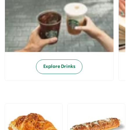
Explore Drinks