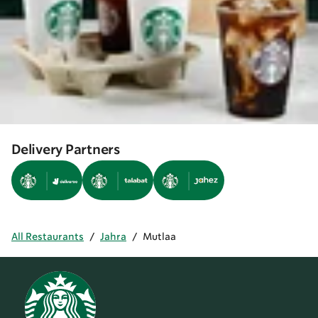
Delivery Partners
All Restaurants
/
Jahra
/
Mutlaa