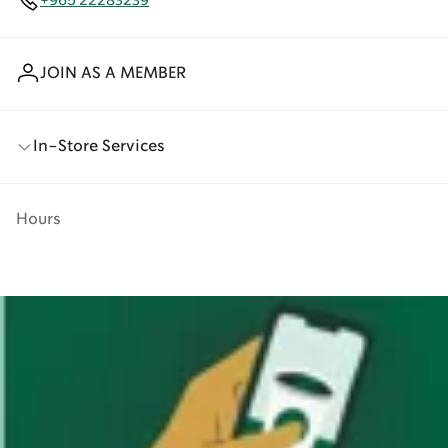
+965 22283239
JOIN AS A MEMBER
In-Store Services
Hours