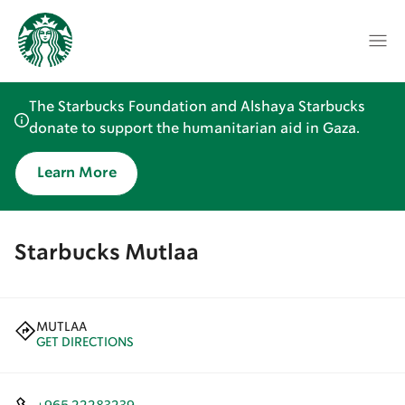
The Starbucks Foundation and Alshaya Starbucks
donate to support the humanitarian aid in Gaza.
Learn More
Starbucks Mutlaa
MUTLAA
GET DIRECTIONS