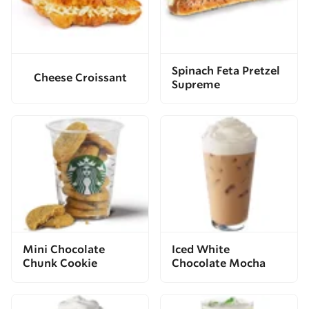
Spinach Feta Pretzel
Cheese Croissant
Supreme
Mini Chocolate
Iced White
Chunk Cookie
Chocolate Mocha