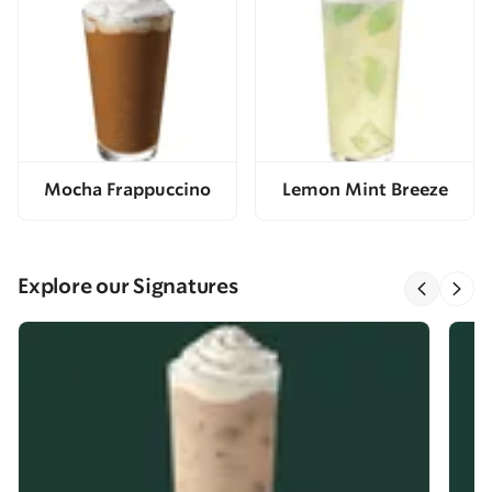
Mocha Frappuccino
Lemon Mint Breeze
Explore our Signatures