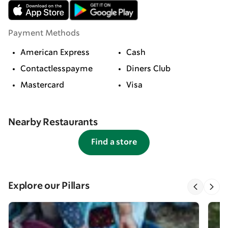
Payment Methods
American Express
Cash
Contactlesspayme
Diners Club
Mastercard
Visa
Nearby Restaurants
Find a store
Explore our Pillars