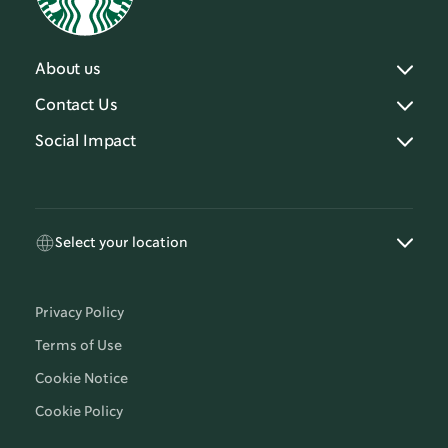
About us
Contact Us
Social Impact
Select your location
Privacy Policy
Terms of Use
Cookie Notice
Cookie Policy