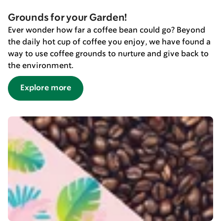
Grounds for your Garden!
Ever wonder how far a coffee bean could go? Beyond
the daily hot cup of coffee you enjoy, we have found a
way to use coffee grounds to nurture and give back to
the environment.
Explore more