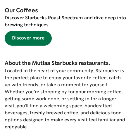
Our Coffees
Discover Starbucks Roast Spectrum and dive deep into
brewing techniques
Discover more
About the Mutlaa Starbucks restaurants.
Located in the heart of your community, Starbucks® is
the perfect place to enjoy your favorite coffee, catch
up with friends, or take a moment for yourself.
Whether you’re stopping by for your morning coffee,
getting some work done, or settling in for a longer
visit, you’ll find a welcoming space, handcrafted
beverages, freshly brewed coffee, and delicious food
options designed to make every visit feel familiar and
enjoyable.