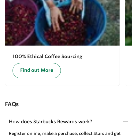
100% Ethical Coffee Sourcing
E
Find out More
FAQs
How does Starbucks Rewards work?
Register online, make a purchase, collect Stars and get