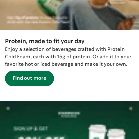
Protein, made to fit your day
Enjoy a selection of beverages crafted with Protein
Cold Foam, each with 15g of protein. Or add it to your
favorite hot or iced beverage and make it your own.
Find out more