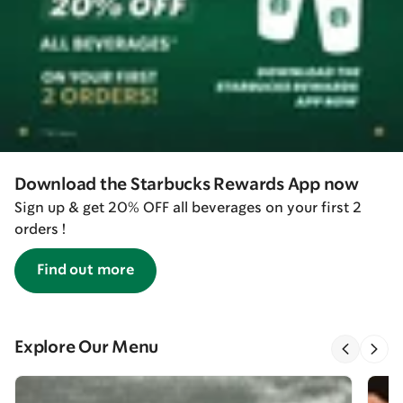
Download the Starbucks Rewards App now
Sign up & get 20% OFF all beverages on your first 2
orders !
Find out more
Explore Our Menu