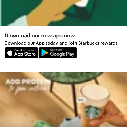
Download our new app now
Download our App today and join Starbucks rewards.