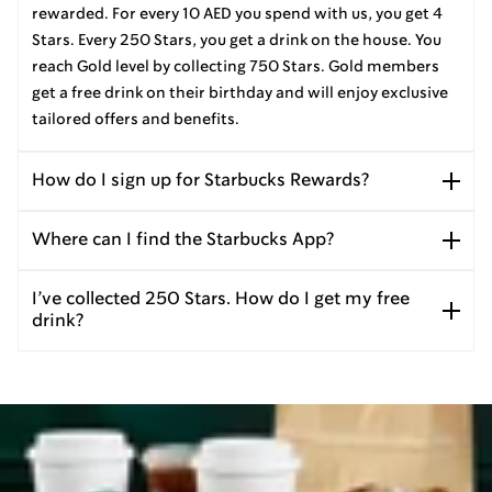
rewarded. For every 10 AED you spend with us, you get 4
Stars. Every 250 Stars, you get a drink on the house. You
reach Gold level by collecting 750 Stars. Gold members
get a free drink on their birthday and will enjoy exclusive
tailored offers and benefits.
How do I sign up for Starbucks Rewards?
Where can I find the Starbucks App?
I’ve collected 250 Stars. How do I get my free
drink?