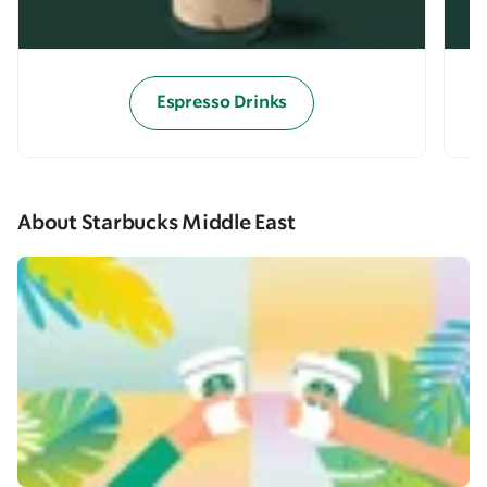
Espresso Drinks
About Starbucks Middle East