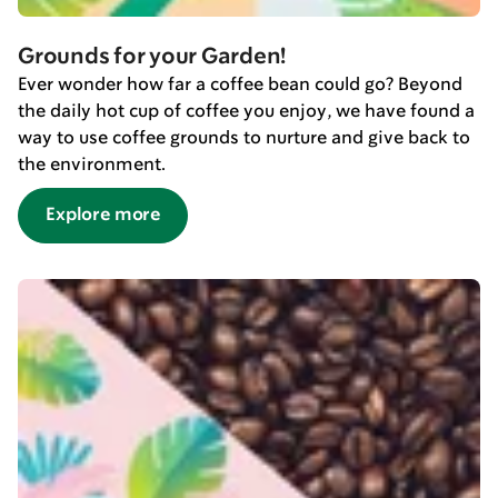
Grounds for your Garden!
Ever wonder how far a coffee bean could go? Beyond
the daily hot cup of coffee you enjoy, we have found a
way to use coffee grounds to nurture and give back to
the environment.
Explore more