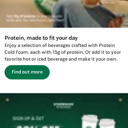
Protein, made to fit your day
Enjoy a selection of beverages crafted with Protein
Cold Foam, each with 15g of protein. Or add it to your
favorite hot or iced beverage and make it your own.
Find out more