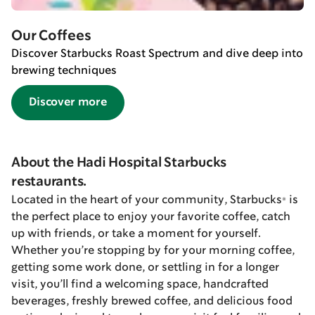
Our Coffees
Discover Starbucks Roast Spectrum and dive deep into
brewing techniques
Discover more
About the Hadi Hospital Starbucks
restaurants.
Located in the heart of your community, Starbucks® is
the perfect place to enjoy your favorite coffee, catch
up with friends, or take a moment for yourself.
Whether you’re stopping by for your morning coffee,
getting some work done, or settling in for a longer
visit, you’ll find a welcoming space, handcrafted
beverages, freshly brewed coffee, and delicious food