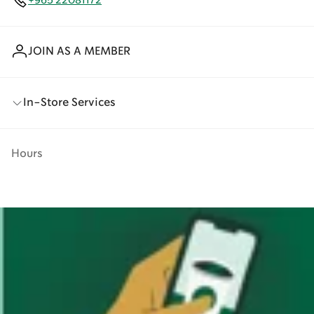
+965 22081172
JOIN AS A MEMBER
In-Store Services
Hours