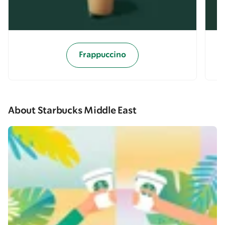
Frappuccino
About Starbucks Middle East