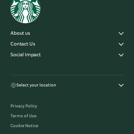
About us
Contact Us
Social Impact
Select your location
Privacy Policy
Terms of Use
Cookie Notice