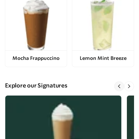
Mocha Frappuccino
Lemon Mint Breeze
Explore our Signatures