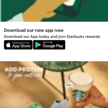
Download our new app now
Download our App today and join Starbucks rewards.