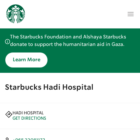
The Starbucks Foundation and Alshaya Starbucks
donate to support the humanitarian aid in Gaza.
Learn More
Starbucks Hadi Hospital
HADI HOSPITAL
GET DIRECTIONS