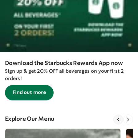
Download the Starbucks Rewards App now
Sign up & get 20% OFF all beverages on your first 2
orders !
Find out more
Explore Our Menu