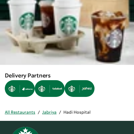
Delivery Partners
All Restaurants
/
Jabriya
/
Hadi Hospital