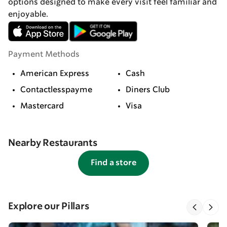
options designed to make every visit feel familiar and
enjoyable.
Payment Methods
American Express
Cash
Contactlesspayme
Diners Club
Mastercard
Visa
Nearby Restaurants
Find a store
Explore our Pillars