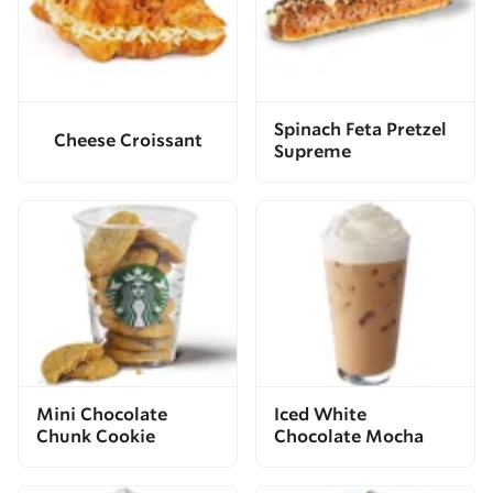
Spinach Feta Pretzel
Cheese Croissant
Supreme
Mini Chocolate
Iced White
Chunk Cookie
Chocolate Mocha