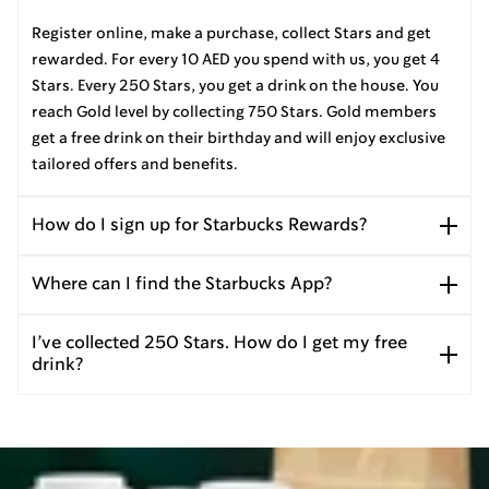
Register online, make a purchase, collect Stars and get
rewarded. For every 10 AED you spend with us, you get 4
Stars. Every 250 Stars, you get a drink on the house. You
reach Gold level by collecting 750 Stars. Gold members
get a free drink on their birthday and will enjoy exclusive
tailored offers and benefits.
How do I sign up for Starbucks Rewards?
Where can I find the Starbucks App?
I’ve collected 250 Stars. How do I get my free
drink?