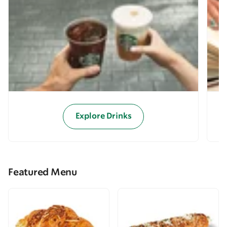
Explore Drinks
Featured Menu