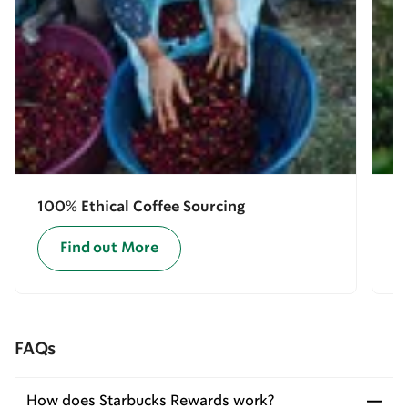
100% Ethical Coffee Sourcing
E
Find out More
FAQs
How does Starbucks Rewards work?