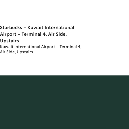
Starbucks - Kuwait International
Airport - Terminal 4, Air Side,
Upstairs
Kuwait International Airport - Terminal 4,
Air Side, Upstairs