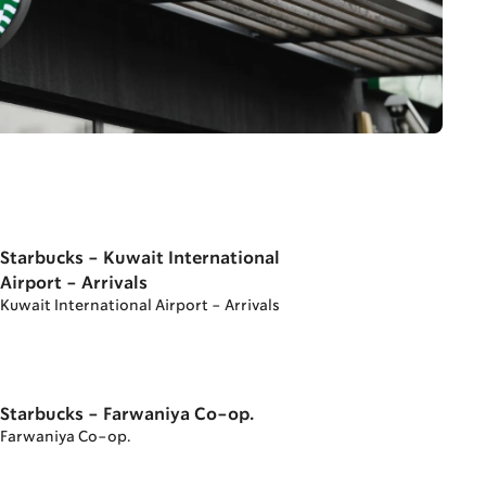
Starbucks - Kuwait International
Airport - Arrivals
Kuwait International Airport - Arrivals
Starbucks - Farwaniya Co-op.
Farwaniya Co-op.