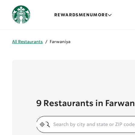
REWARDS
MENU
MORE
All Restaurants
/
Farwaniya
9 Restaurants in Farwan
Geolocate