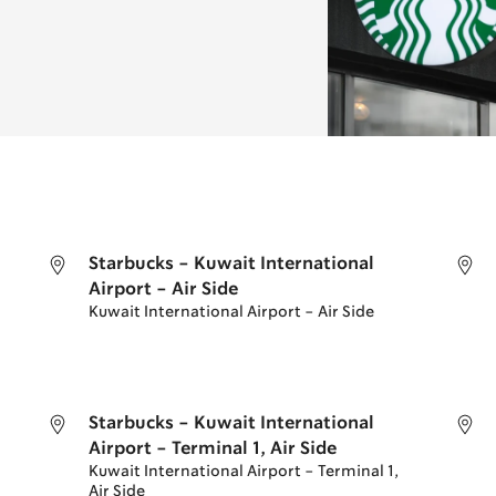
Starbucks - Kuwait International
Airport - Air Side
Kuwait International Airport - Air Side
Starbucks - Kuwait International
Airport - Terminal 1, Air Side
Kuwait International Airport - Terminal 1,
Air Side