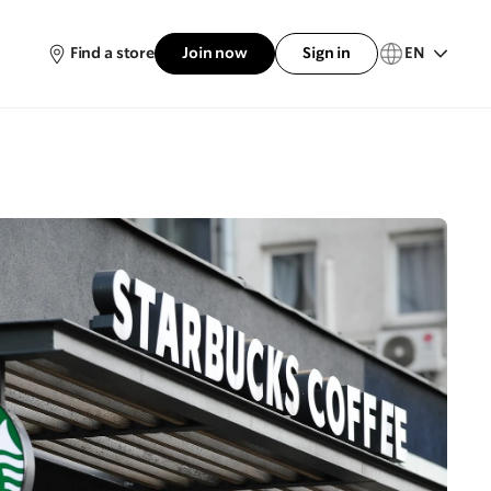
Find a store
Join now
Sign in
EN