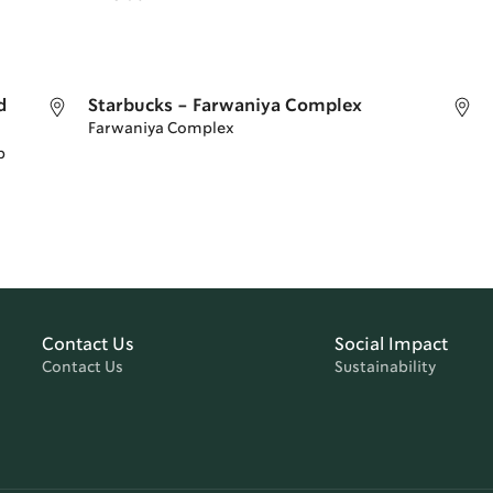
d
Starbucks - Farwaniya Complex
Farwaniya Complex
p
Contact Us
Social Impact
Contact Us
Sustainability