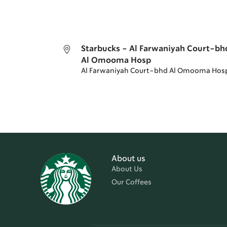
Starbucks - Al Farwaniyah Court-bh
Al Omooma Hosp
Al Farwaniyah Court-bhd Al Omooma Hos
About us
About Us
Our Coffees