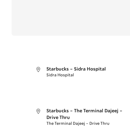
Starbucks - Sidra Hospital
Sidra Hospital
Starbucks - The Terminal Dajeej -
Drive Thru
The Terminal Dajeej - Drive Thru