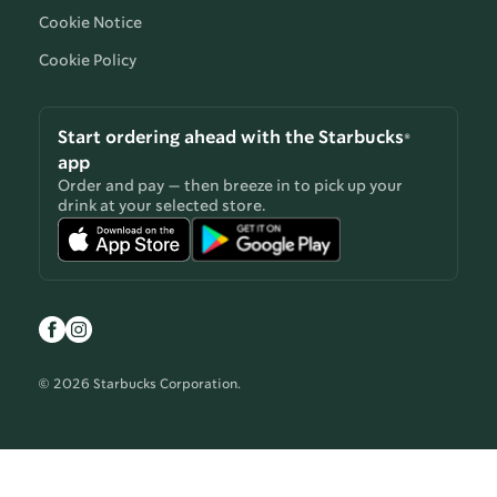
Cookie Notice
Cookie Policy
Start ordering ahead with the Starbucks®
app
Order and pay — then breeze in to pick up your
drink at your selected store.
© 2026 Starbucks Corporation.