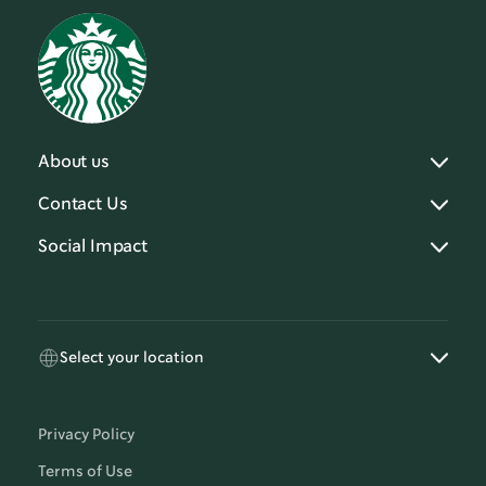
About us
Contact Us
Social Impact
Select your location
Privacy Policy
Terms of Use