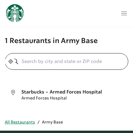
1 Restaurants in Army Base
Geolocate
Starbucks - Armed Forces Hospital
Armed Forces Hospital
All Restaurants
/
Army Base