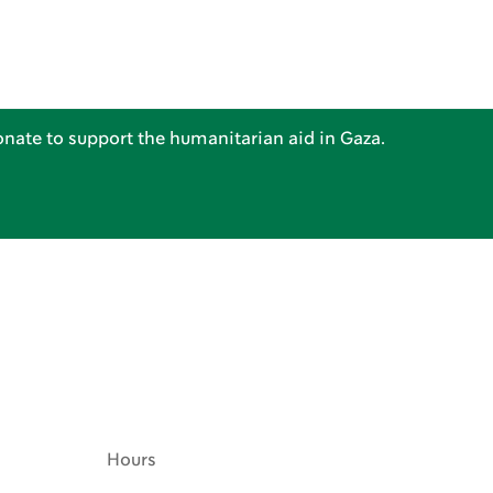
nate to support the humanitarian aid in Gaza.
Hours