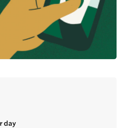
r day