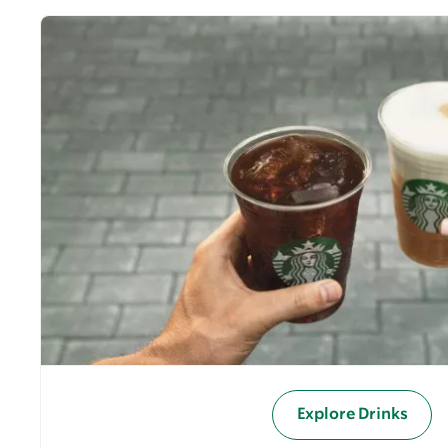
Explore Drinks