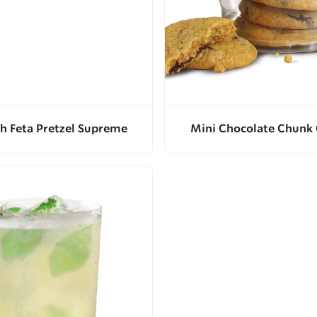
h Feta Pretzel Supreme
Mini Chocolate Chunk