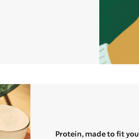
Protein, made to fit you