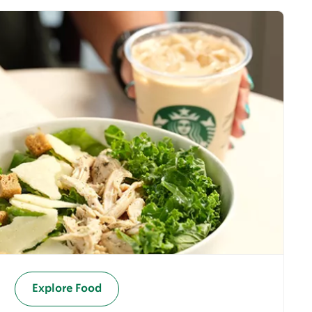
Explore Food