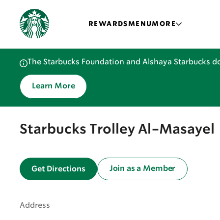
REWARDS
MENU
MORE
The Starbucks Foundation and Alshaya Starbucks do
Learn More
Starbucks Trolley Al-Masayel
Join as a Member
Get Directions
Address