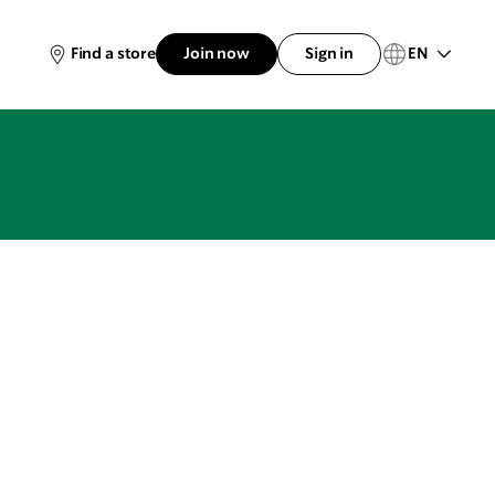
EN
Find a store
Join now
Sign in