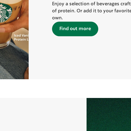
Enjoy a selection of beverages craf
of protein. Or add it to your favori
own.
Find out more