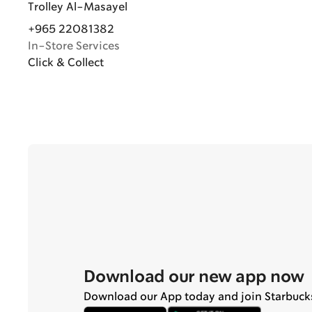
Trolley Al-Masayel
+965 22081382
In-Store Services
Click & Collect
Download our new app now
Download our App today and join Starbuck