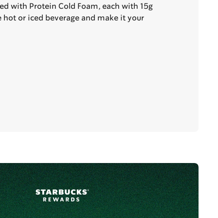
ted with Protein Cold Foam, each with 15g
te hot or iced beverage and make it your