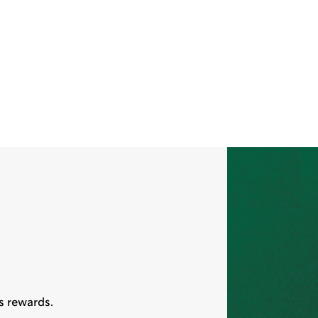
s rewards.