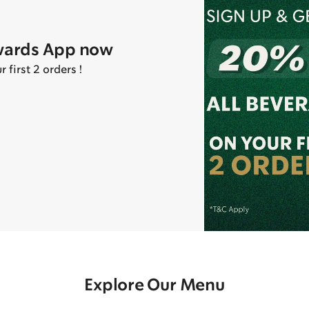
wards App now
first 2 orders !
Explore Our Menu