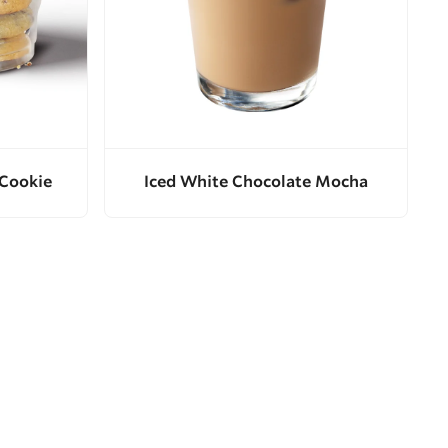
 Cookie
Iced White Chocolate Mocha