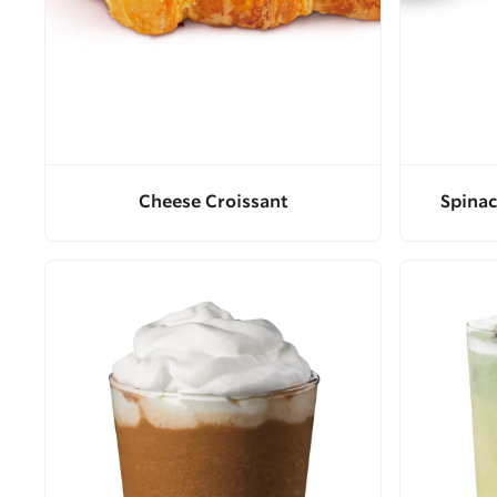
Cheese Croissant
Spinac