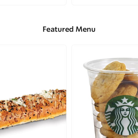
Featured Menu