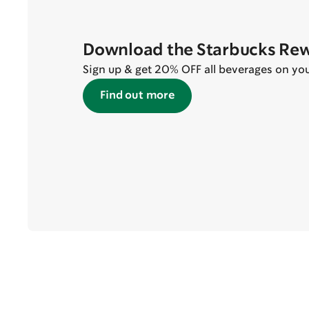
Download the Starbucks Re
Sign up & get 20% OFF all beverages on your 
Find out more