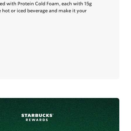
ted with Protein Cold Foam, each with 15g
te hot or iced beverage and make it your