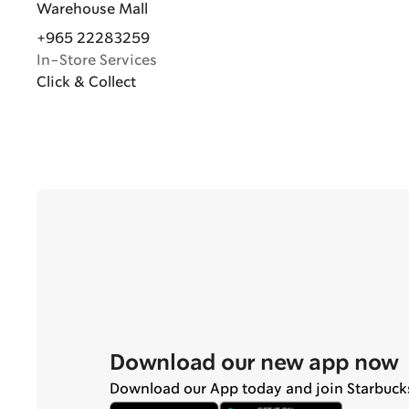
Warehouse Mall
+965 22283259
In-Store Services
Click & Collect
Download our new app now
Download our App today and join Starbuck