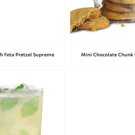
h Feta Pretzel Supreme
Mini Chocolate Chunk