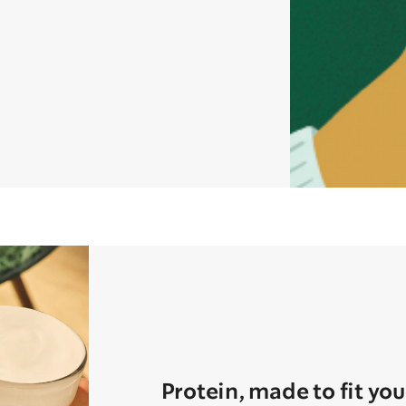
Protein, made to fit you