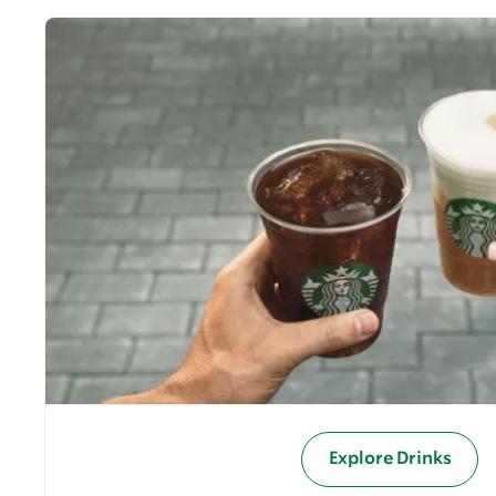
Explore Drinks