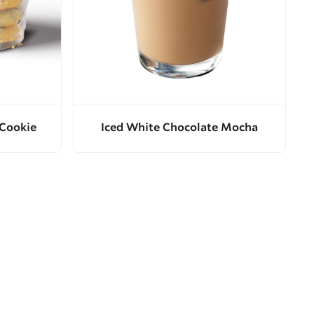
 Cookie
Iced White Chocolate Mocha