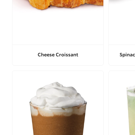
Cheese Croissant
Spinac