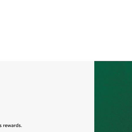
s rewards.