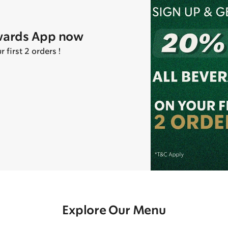
wards App now
first 2 orders !
Explore Our Menu