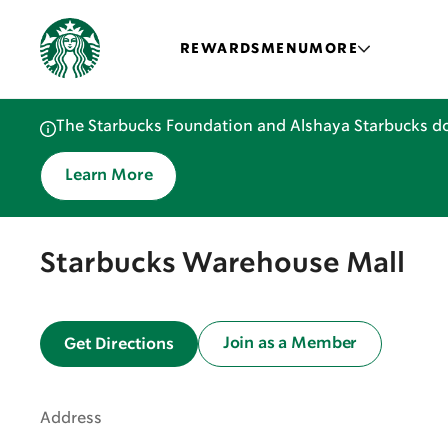
REWARDS
MENU
MORE
The Starbucks Foundation and Alshaya Starbucks do
Learn More
Starbucks Warehouse Mall
Join as a Member
Get Directions
Address