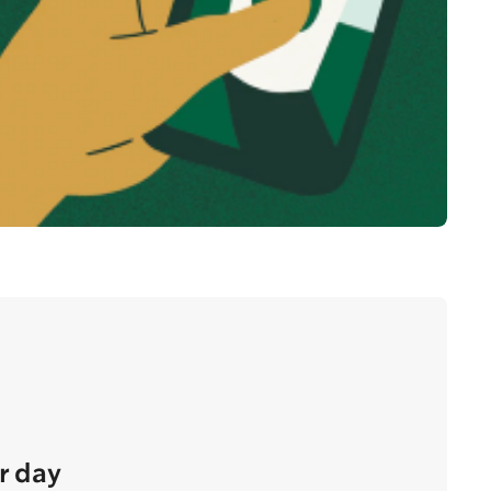
r day