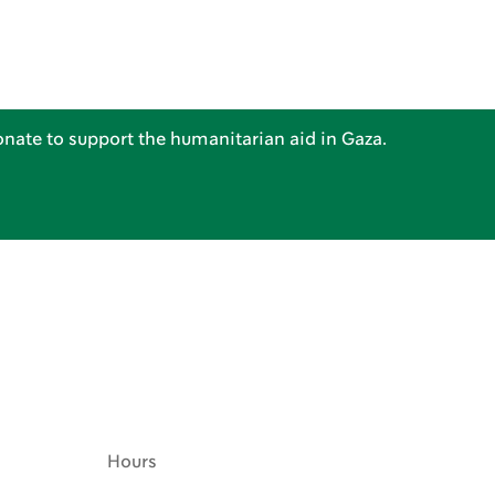
nate to support the humanitarian aid in Gaza.
Hours