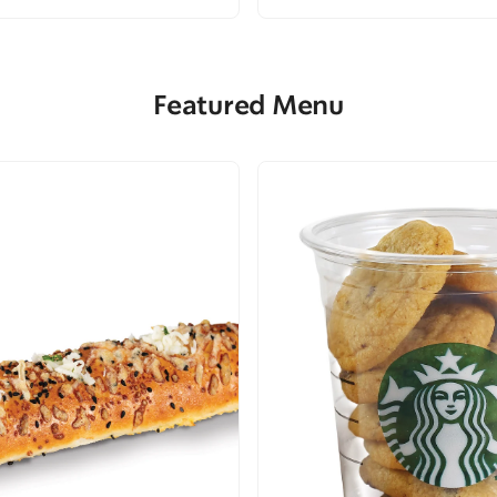
Featured Menu