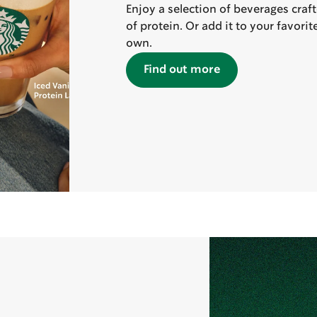
Enjoy a selection of beverages craf
of protein. Or add it to your favori
own.
Find out more