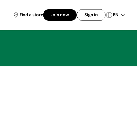
EN
Find a store
Join now
Sign in