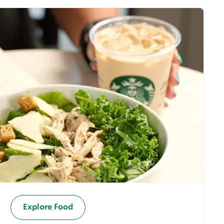
Explore Food