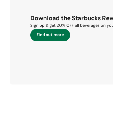
Download the Starbucks Re
Sign up & get 20% OFF all beverages on your 
Find out more