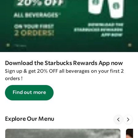
Download the Starbucks Rewards App now
Sign up & get 20% OFF all beverages on your first 2
orders !
Find out more
Explore Our Menu