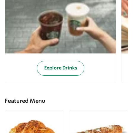
Explore Drinks
Featured Menu