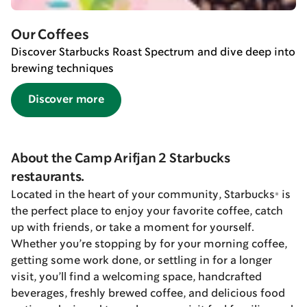
Our Coffees
Discover Starbucks Roast Spectrum and dive deep into
brewing techniques
Discover more
About the Camp Arifjan 2 Starbucks
restaurants.
Located in the heart of your community, Starbucks® is
the perfect place to enjoy your favorite coffee, catch
up with friends, or take a moment for yourself.
Whether you’re stopping by for your morning coffee,
getting some work done, or settling in for a longer
visit, you’ll find a welcoming space, handcrafted
beverages, freshly brewed coffee, and delicious food