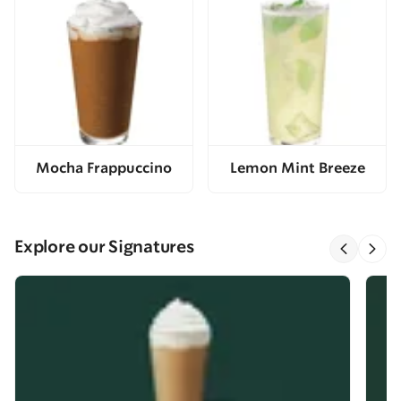
Mocha Frappuccino
Lemon Mint Breeze
Explore our Signatures