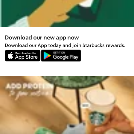
Download our new app now
Download our App today and join Starbucks rewards.