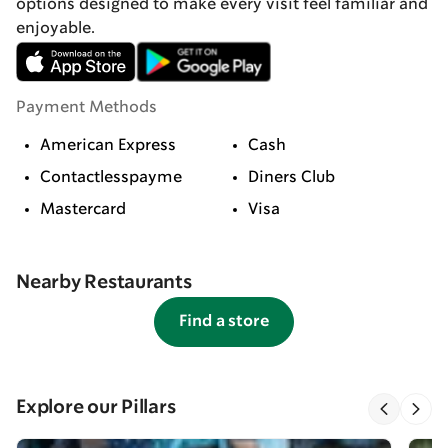
options designed to make every visit feel familiar and
enjoyable.
Payment Methods
American Express
Cash
Contactlesspayme
Diners Club
Mastercard
Visa
Nearby Restaurants
Find a store
Explore our Pillars