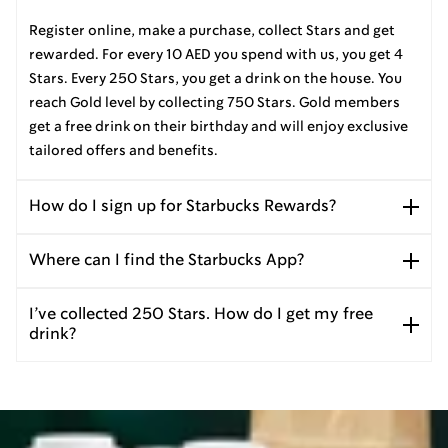
Register online, make a purchase, collect Stars and get
rewarded. For every 10 AED you spend with us, you get 4
Stars. Every 250 Stars, you get a drink on the house. You
reach Gold level by collecting 750 Stars. Gold members
get a free drink on their birthday and will enjoy exclusive
tailored offers and benefits.
How do I sign up for Starbucks Rewards?
Where can I find the Starbucks App?
I’ve collected 250 Stars. How do I get my free
drink?