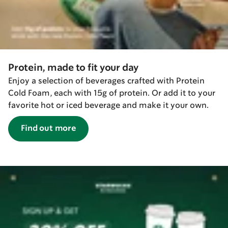
Protein, made to fit your day
Enjoy a selection of beverages crafted with Protein
Cold Foam, each with 15g of protein. Or add it to your
favorite hot or iced beverage and make it your own.
Find out more