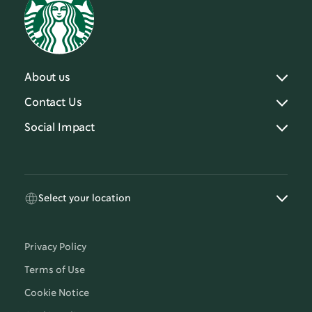
About us
Contact Us
Social Impact
Select your location
Privacy Policy
Terms of Use
Cookie Notice