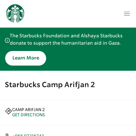
The Starbucks Foundation and Alshaya Starbucks
donate to support the humanitarian aid in Gaza.
Learn More
Starbucks Camp Arifjan 2
CAMP ARIFJAN 2
GET DIRECTIONS