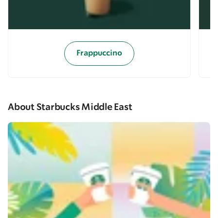
Frappuccino
About Starbucks Middle East