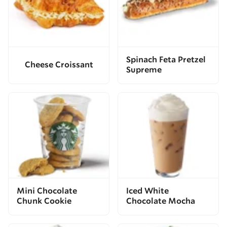
Spinach Feta Pretzel
Cheese Croissant
Supreme
Mini Chocolate
Iced White
Chunk Cookie
Chocolate Mocha