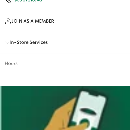
+965 97216743
JOIN AS A MEMBER
In-Store Services
Hours