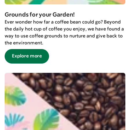
Grounds for your Garden!
Ever wonder how far a coffee bean could go? Beyond
the daily hot cup of coffee you enjoy, we have found a
way to use coffee grounds to nurture and give back to
the environment.
Explore more