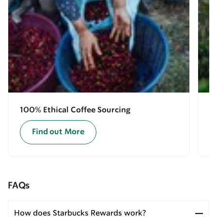
100% Ethical Coffee Sourcing
E
Find out More
FAQs
How does Starbucks Rewards work?