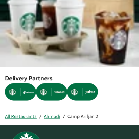
Delivery Partners
All Restaurants
/
Ahmadi
/
Camp Arifjan 2